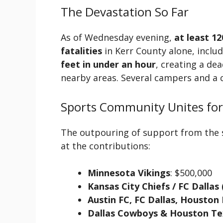
The Devastation So Far
As of Wednesday evening,
at least 12
fatalities
in Kerr County alone, inclu
feet in under an hour
, creating a de
nearby areas. Several campers and a c
Sports Community Unites for
The outpouring of support from the s
at the contributions:
Minnesota Vikings
: $500,000
Kansas City Chiefs / FC Dallas
Austin FC, FC Dallas, Housto
Dallas Cowboys & Houston Te