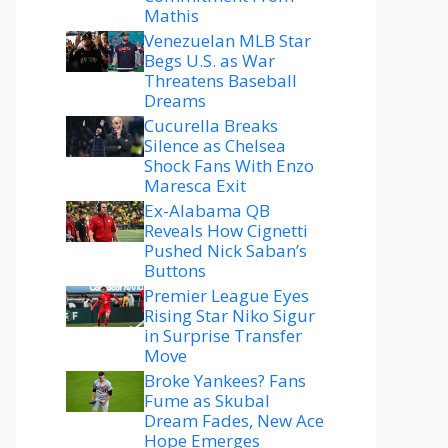
Mathis
Venezuelan MLB Star
Begs U.S. as War
Threatens Baseball
Dreams
Cucurella Breaks
Silence as Chelsea
Shock Fans With Enzo
Maresca Exit
Ex-Alabama QB
Reveals How Cignetti
Pushed Nick Saban’s
Buttons
Premier League Eyes
Rising Star Niko Sigur
in Surprise Transfer
Move
Broke Yankees? Fans
Fume as Skubal
Dream Fades, New Ace
Hope Emerges