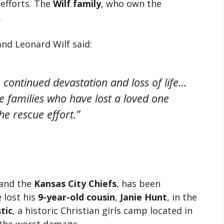
efforts. The
Wilf family
, who own the
.
and Leonard Wilf said:
continued devastation and loss of life…
e families who have lost a loved one
he rescue effort.”
and the
Kansas City Chiefs
, has been
 lost his
9-year-old cousin
,
Janie Hunt
, in the
tic
, a historic Christian girls camp located in
 the worst damage.