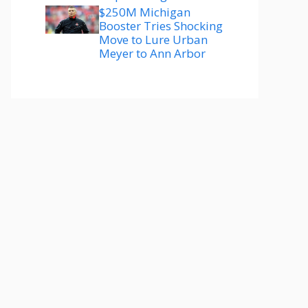
$250M Michigan
Booster Tries Shocking
Move to Lure Urban
Meyer to Ann Arbor