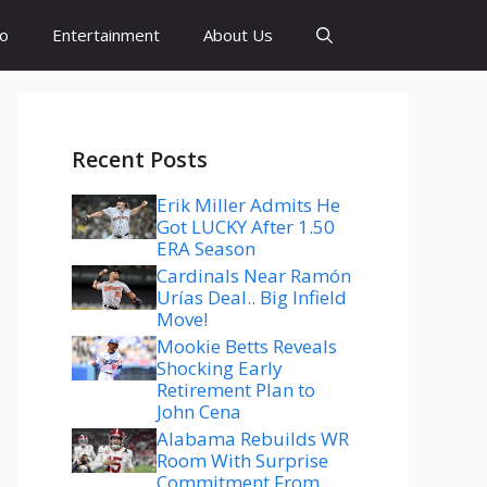
to
Entertainment
About Us
Recent Posts
Erik Miller Admits He
Got LUCKY After 1.50
ERA Season
Cardinals Near Ramón
Urías Deal.. Big Infield
Move!
Mookie Betts Reveals
Shocking Early
Retirement Plan to
John Cena
Alabama Rebuilds WR
Room With Surprise
Commitment From