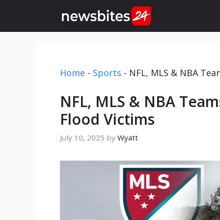
Skip
to
content
Home
-
Sports
-
NFL, MLS & NBA Teams
NFL, MLS & NBA Teams
Flood Victims
July 10, 2025
by
Wyatt