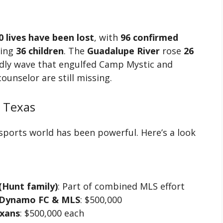
0 lives have been lost
, with
96 confirmed
ding
36 children
. The
Guadalupe River
rose
26
adly wave that engulfed Camp Mystic and
ounselor are still missing.
 Texas
ports world has been powerful. Here’s a look
 (Hunt family)
: Part of combined MLS effort
n Dynamo FC & MLS
: $500,000
xans
: $500,000 each