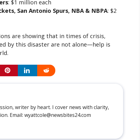
ers
: $1 million each
ckets, San Antonio Spurs, NBA & NBPA
: $2
ns are showing that in times of crisis,
ed by this disaster are not alone—help is
rld.
sion, writer by heart. I cover news with clarity,
ion. Email: wyattcole@newsbites24.com