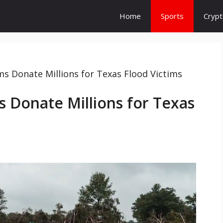
Home
Sports
Cryp
 Donate Millions for Texas Flood Victims
 Donate Millions for Texas