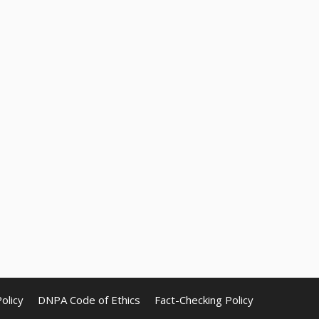
olicy
DNPA Code of Ethics
Fact-Checking Policy