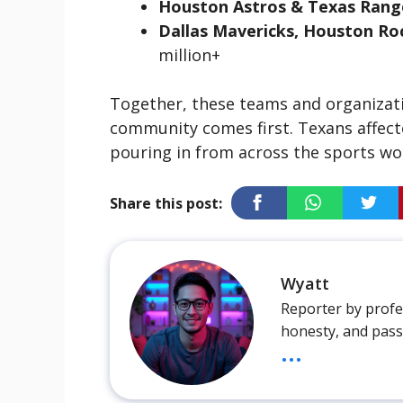
Houston Astros & Texas Rang
Dallas Mavericks, Houston Ro
million+
Together, these teams and organizatio
community comes first. Texans affect
pouring in from across the sports wo
Share this post:
Wyatt
Reporter by profes
honesty, and pass
...