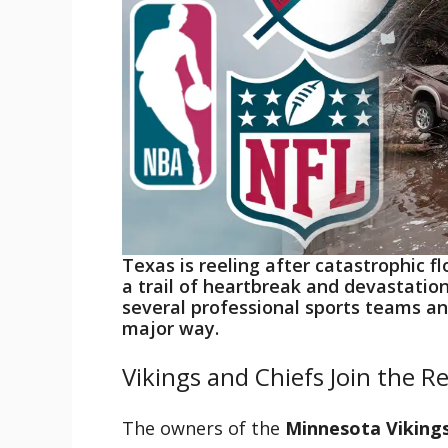
Texas is reeling after catastrophic f
a trail of heartbreak and devastatio
several professional sports teams an
major way.
Vikings and Chiefs Join the Rel
The owners of the
Minnesota Viking