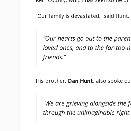
“Our family is devastated,” said Hunt.
“Our hearts go out to the parent
loved ones, and to the far-too
friends.”
His brother,
Dan Hunt
, also spoke o
“We are grieving alongside the 
through the unimaginable right