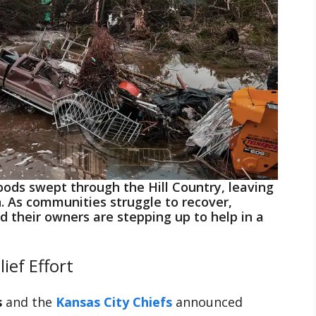
loods swept through the Hill Country, leaving
n. As communities struggle to recover,
d their owners are stepping up to help in a
ief Effort
s
and the
Kansas City Chiefs
announced