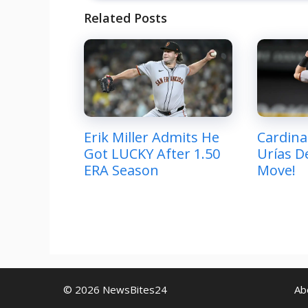
Related Posts
Erik Miller Admits He
Cardina
Got LUCKY After 1.50
Urías De
ERA Season
Move!
© 2026 NewsBites24
Ab