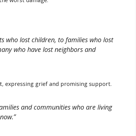
s who lost children, to families who lost
-many who have lost neighbors and
ut, expressing grief and promising support.
families and communities who are living
 now.”