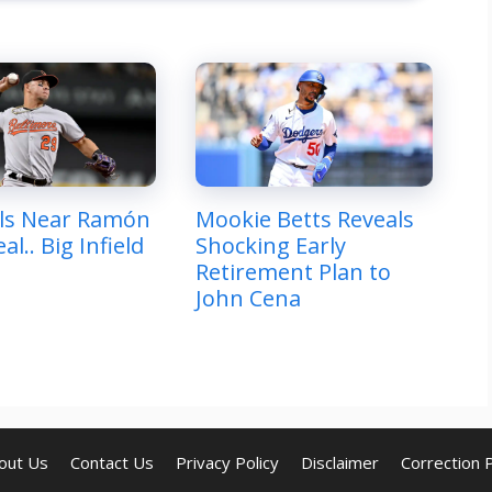
ls Near Ramón
Mookie Betts Reveals
al.. Big Infield
Shocking Early
Retirement Plan to
John Cena
out Us
Contact Us
Privacy Policy
Disclaimer
Correction P