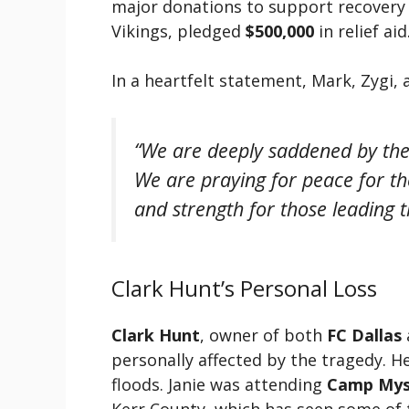
major donations to support recovery 
Vikings, pledged
$500,000
in relief aid
In a heartfelt statement, Mark, Zygi, 
“We are deeply saddened by the 
We are praying for peace for th
and strength for those leading t
Clark Hunt’s Personal Loss
Clark Hunt
, owner of both
FC Dallas
personally affected by the tragedy. He
floods. Janie was attending
Camp Mys
Kerr County, which has seen some of