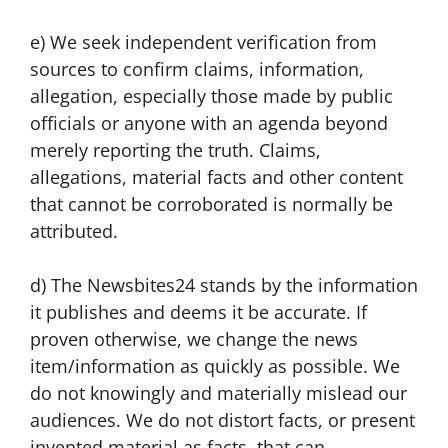
e) We seek independent verification from
sources to confirm claims, information,
allegation, especially those made by public
officials or anyone with an agenda beyond
merely reporting the truth. Claims,
allegations, material facts and other content
that cannot be corroborated is normally be
attributed.
d) The Newsbites24 stands by the information
it publishes and deems it be accurate. If
proven otherwise, we change the news
item/information as quickly as possible. We
do not knowingly and materially mislead our
audiences. We do not distort facts, or present
invented material as facts, that can