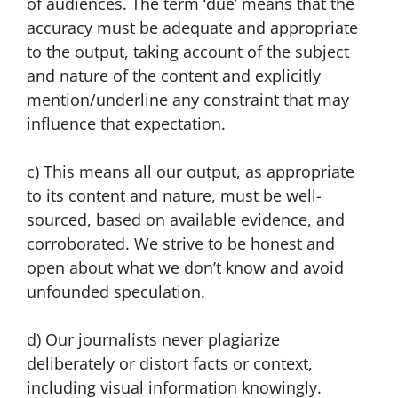
of audiences. The term ‘due’ means that the
accuracy must be adequate and appropriate
to the output, taking account of the subject
and nature of the content and explicitly
mention/underline any constraint that may
influence that expectation.
c) This means all our output, as appropriate
to its content and nature, must be well-
sourced, based on available evidence, and
corroborated. We strive to be honest and
open about what we don’t know and avoid
unfounded speculation.
d) Our journalists never plagiarize
deliberately or distort facts or context,
including visual information knowingly.