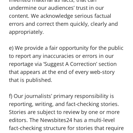
undermine our audiences’ trust in our
content. We acknowledge serious factual
errors and correct them quickly, clearly and
appropriately.
e) We provide a fair opportunity for the public
to report any inaccuracies or errors in our
reportage via ‘Suggest A Correction’ section
that appears at the end of every web-story
that is published.
f) Our journalists’ primary responsibility is
reporting, writing, and fact-checking stories.
Stories are subject to review by one or more
editors. The Newsbites24 has a multi-level
fact-checking structure for stories that require