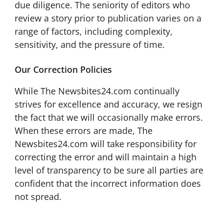
due diligence. The seniority of editors who
review a story prior to publication varies on a
range of factors, including complexity,
sensitivity, and the pressure of time.
Our Correction Policies
While The Newsbites24.com continually
strives for excellence and accuracy, we resign
the fact that we will occasionally make errors.
When these errors are made, The
Newsbites24.com will take responsibility for
correcting the error and will maintain a high
level of transparency to be sure all parties are
confident that the incorrect information does
not spread.