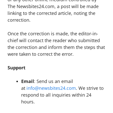
The Newsbites24.com, a post will be made
linking to the corrected article, noting the
correction.
Once the correction is made, the editor-in-
chief will contact the reader who submitted
the correction and inform them the steps that
were taken to correct the error.
Support
Email
: Send us an email
at
info@newsbites24.com
. We strive to
respond to all inquiries within 24
hours.