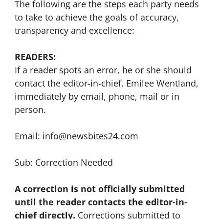
The following are the steps each party needs
to take to achieve the goals of accuracy,
transparency and excellence:
READERS:
If a reader spots an error, he or she should
contact the editor-in-chief, Emilee Wentland,
immediately by email, phone, mail or in
person.
Email: info@newsbites24.com
Sub: Correction Needed
A correction is not officially submitted
until the reader contacts the editor-in-
chief directly.
Corrections submitted to