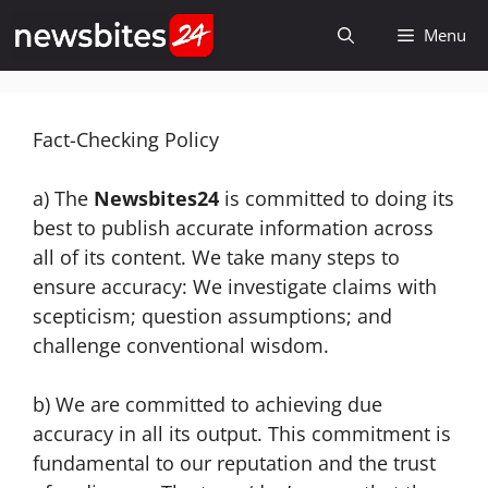
Skip
Menu
to
content
Fact-Checking Policy
a) The
Newsbites24
is committed to doing its
best to publish accurate information across
all of its content. We take many steps to
ensure accuracy: We investigate claims with
scepticism; question assumptions; and
challenge conventional wisdom.
b) We are committed to achieving due
accuracy in all its output. This commitment is
fundamental to our reputation and the trust