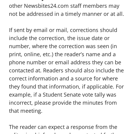
other Newsbites24.com staff members may
not be addressed in a timely manner or at all.
If sent by email or mail, corrections should
include the correction, the issue date or
number, where the correction was seen (in
print, online, etc.) the reader’s name and a
phone number or email address they can be
contacted at. Readers should also include the
correct information and a source for where
they found that information, if applicable. For
example, if a Student Senate vote tally was
incorrect, please provide the minutes from
that meeting.
The reader can expect a response from the