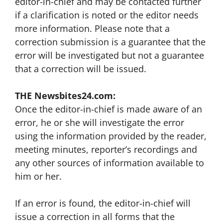
editor-in-chief and may be contacted further
if a clarification is noted or the editor needs
more information. Please note that a
correction submission is a guarantee that the
error will be investigated but not a guarantee
that a correction will be issued.
THE Newsbites24.com:
Once the editor-in-chief is made aware of an
error, he or she will investigate the error
using the information provided by the reader,
meeting minutes, reporter’s recordings and
any other sources of information available to
him or her.
If an error is found, the editor-in-chief will
issue a correction in all forms that the