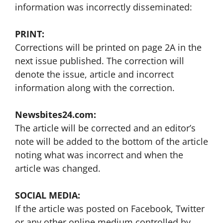
information was incorrectly disseminated:
PRINT:
Corrections will be printed on page 2A in the
next issue published. The correction will
denote the issue, article and incorrect
information along with the correction.
Newsbites24.com:
The article will be corrected and an editor’s
note will be added to the bottom of the article
noting what was incorrect and when the
article was changed.
SOCIAL MEDIA:
If the article was posted on Facebook, Twitter
or any other online medium controlled by