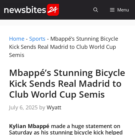
Skip
Menu
to
content
Home
-
Sports
-
Mbappé’s Stunning Bicycle
Kick Sends Real Madrid to Club World Cup
Semis
Mbappé’s Stunning Bicycle
Kick Sends Real Madrid to
Club World Cup Semis
July 6, 2025
by
Wyatt
Kylian Mbappé
made a huge statement on
Saturday as his stunning bicycle kick helped