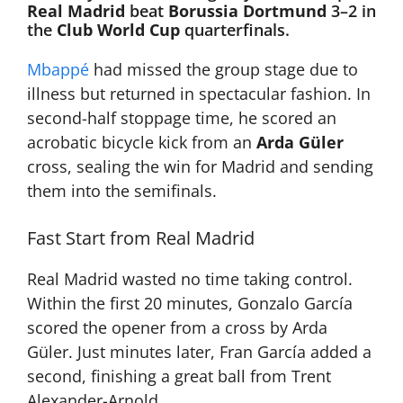
Real Madrid
beat
Borussia Dortmund
3–2 in
the
Club World Cup
quarterfinals.
Mbappé
had missed the group stage due to
illness but returned in spectacular fashion. In
second-half stoppage time, he scored an
acrobatic bicycle kick from an
Arda Güler
cross, sealing the win for Madrid and sending
them into the semifinals.
Fast Start from Real Madrid
Real Madrid wasted no time taking control.
Within the first 20 minutes, Gonzalo García
scored the opener from a cross by Arda
Güler. Just minutes later, Fran García added a
second, finishing a great ball from Trent
Alexander-Arnold.