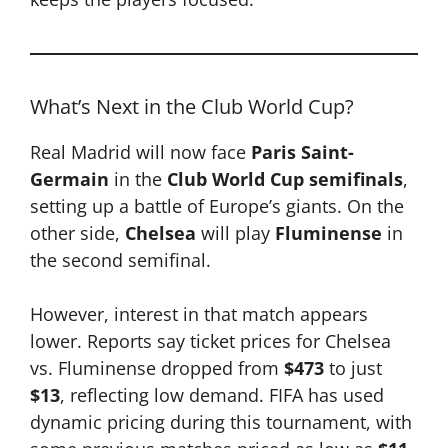
What’s Next in the Club World Cup?
Real Madrid will now face
Paris Saint-
Germain
in the
Club World Cup semifinals
,
setting up a battle of Europe’s giants. On the
other side,
Chelsea
will play
Fluminense
in
the second semifinal.
However, interest in that match appears
lower. Reports say ticket prices for Chelsea
vs. Fluminense dropped from
$473
to just
$13
, reflecting low demand. FIFA has used
dynamic pricing during this tournament, with