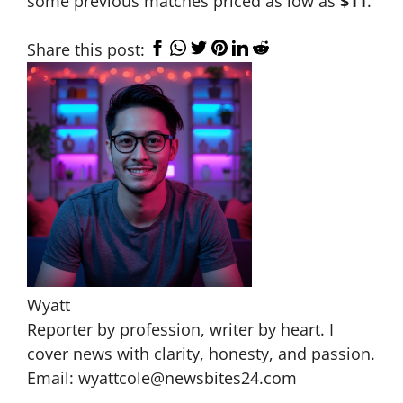
some previous matches priced as low as
$11
.
Share this post:
Wyatt
Reporter by profession, writer by heart. I
cover news with clarity, honesty, and passion.
Email: wyattcole@newsbites24.com