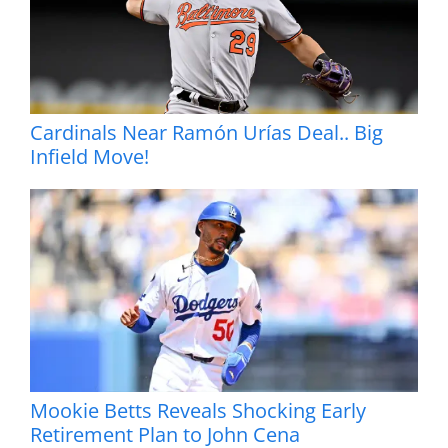
Cardinals Near Ramón Urías Deal.. Big
Infield Move!
Mookie Betts Reveals Shocking Early
Retirement Plan to John Cena