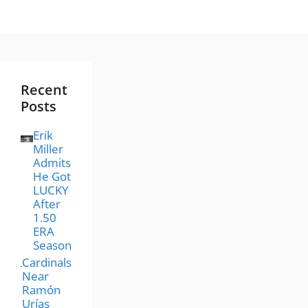
Recent
Posts
Erik
Miller
Admits
He Got
LUCKY
After
1.50
ERA
Season
Cardinals
Near
Ramón
Urías