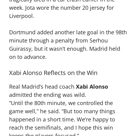
week. Jota wore the number 20 jersey for
Liverpool.
Dortmund added another late goal in the 98th
minute through a penalty from Serhou
Guirassy, but it wasn’t enough. Madrid held
on to advance.
Xabi Alonso Reflects on the Win
Real Madrid’s head coach
Xabi Alonso
admitted the ending was wild.
“Until the 80th minute, we controlled the
game well,” he said. “But too many things
happened in a short time. We’re happy to
reach the semifinals, and I hope this win
keeps the players focused.”