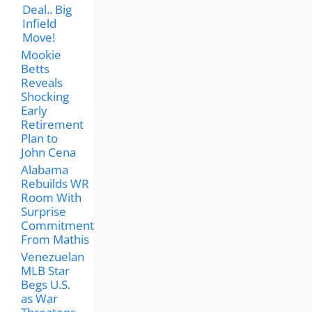
Deal.. Big
Infield
Move!
Mookie
Betts
Reveals
Shocking
Early
Retirement
Plan to
John Cena
Alabama
Rebuilds WR
Room With
Surprise
Commitment
From Mathis
Venezuelan
MLB Star
Begs U.S.
as War