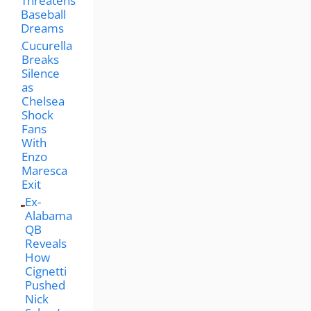
Threatens
Baseball
Dreams
Cucurella
Breaks
Silence
as
Chelsea
Shock
Fans
With
Enzo
Maresca
Exit
Ex-
Alabama
QB
Reveals
How
Cignetti
Pushed
Nick