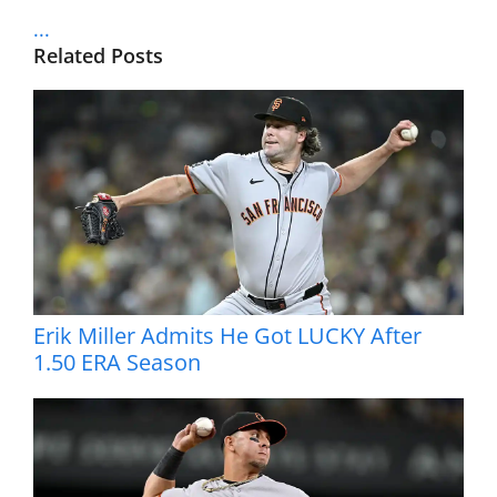
...
Related Posts
Erik Miller Admits He Got LUCKY After
1.50 ERA Season