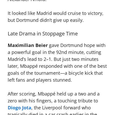
It looked like Madrid would cruise to victory,
but Dortmund didn’t give up easily.
Late Drama in Stoppage Time
Maximilian Beier
gave Dortmund hope with
a powerful goal in the 92nd minute, cutting
Madrid’s lead to 2–1. But just two minutes
later, Mbappé responded with one of the best
goals of the tournament—a bicycle kick that
left fans and players stunned.
After scoring, Mbappé held up a two and a
zero with his fingers, a touching tribute to
Diogo Jota
, the Liverpool forward who
tragically died in a car crash earlier in the