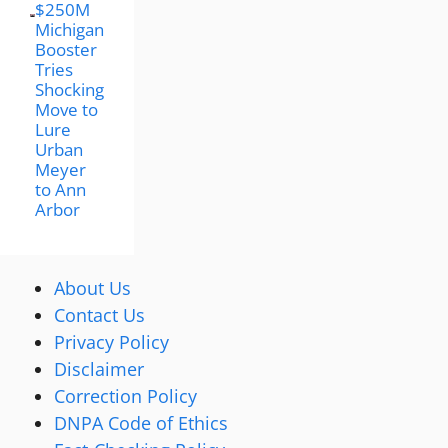
$250M
Michigan
Booster
Tries
Shocking
Move to
Lure
Urban
Meyer
to Ann
Arbor
About Us
Contact Us
Privacy Policy
Disclaimer
Correction Policy
DNPA Code of Ethics