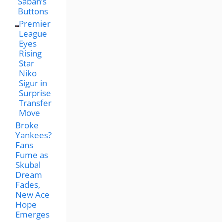
Saban’s
Buttons
Premier
League
Eyes
Rising
Star
Niko
Sigur in
Surprise
Transfer
Move
Broke
Yankees?
Fans
Fume as
Skubal
Dream
Fades,
New Ace
Hope
Emerges