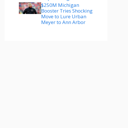
$250M Michigan
Booster Tries Shocking
Move to Lure Urban
Meyer to Ann Arbor