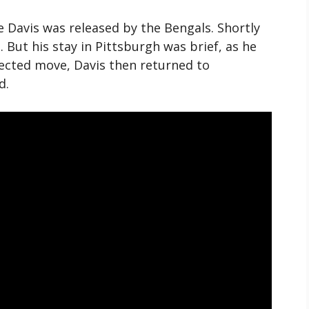
Davis was released by the Bengals. Shortly
. But his stay in Pittsburgh was brief, as he
pected move, Davis then returned to
d.