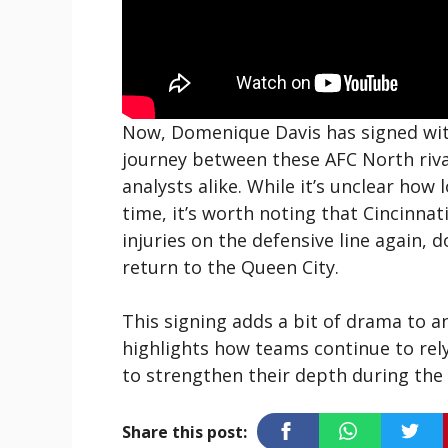
Now, Domenique Davis has signed wit
journey between these AFC North riva
analysts alike. While it’s unclear how 
time, it’s worth noting that Cincinnat
injuries on the defensive line again, 
return to the Queen City.
This signing adds a bit of drama to an
highlights how teams continue to rely
to strengthen their depth during the
Share this post: