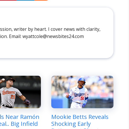
sion, writer by heart. I cover news with clarity,
ion. Email: wyattcole@newsbites24.com
ls Near Ramón
Mookie Betts Reveals
al.. Big Infield
Shocking Early