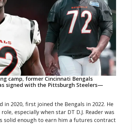
ning camp, former Cincinnati Bengals
s signed with the Pittsburgh Steelers—
 in 2020, first joined the Bengals in 2022. He
role, especially when star DT D.J. Reader was
s solid enough to earn him a futures contract