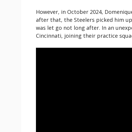
However, in October 2024, Domenique 
after that, the Steelers picked him up
was let go not long after. In an unex
Cincinnati, joining their practice squa