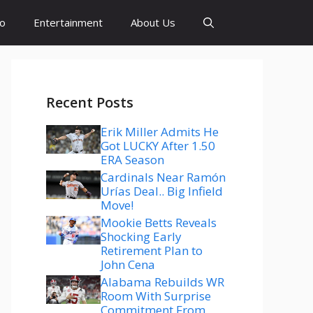
to
Entertainment
About Us
Recent Posts
Erik Miller Admits He
Got LUCKY After 1.50
ERA Season
Cardinals Near Ramón
Urías Deal.. Big Infield
Move!
Mookie Betts Reveals
Shocking Early
Retirement Plan to
John Cena
Alabama Rebuilds WR
Room With Surprise
Commitment From