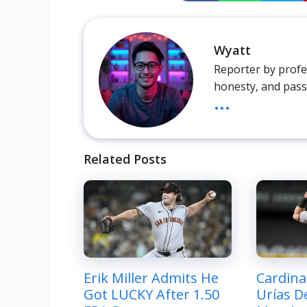
Wyatt
Reporter by profes
honesty, and pass
...
Related Posts
Erik Miller Admits He
Cardina
Got LUCKY After 1.50
Urías De