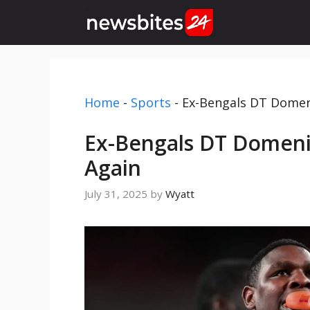
Skip
to
content
Home
-
Sports
-
Ex-Bengals DT Domeni
Ex-Bengals DT Domeniq
Again
July 31, 2025
by
Wyatt