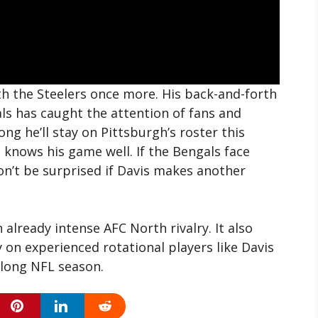
h the Steelers once more. His back-and-forth
ls has caught the attention of fans and
long he’ll stay on Pittsburgh’s roster this
i knows his game well. If the Bengals face
don’t be surprised if Davis makes another
 already intense AFC North rivalry. It also
 on experienced rotational players like Davis
 long NFL season.