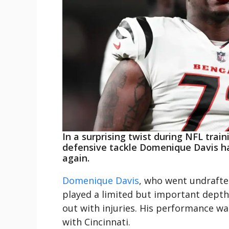
In a surprising twist during NFL trai
defensive tackle Domenique Davis ha
again.
Domenique Davis
, who went undrafted
played a limited but important depth 
out with injuries. His performance wa
with Cincinnati.