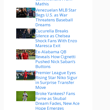
Mathis
Venezuelan MLB Star
Begs U.S. as War
Threatens Baseball
Dreams
Cucurella Breaks
Silence as Chelsea
Shock Fans With Enzo
Maresca Exit
Ex-Alabama QB
Reveals How Cignetti
Pushed Nick Saban’s
Buttons
Premier League Eyes
Rising Star Niko Sigur
in Surprise Transfer
Move
Broke Yankees? Fans
Fume as Skubal
Dream Fades, New Ace
Hope Emerges