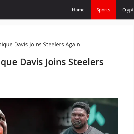
Home
Sports
Cryp
que Davis Joins Steelers Again
ue Davis Joins Steelers