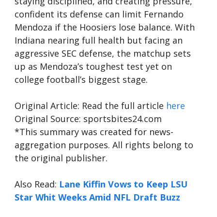
staying disciplined, and creating pressure,
confident its defense can limit Fernando
Mendoza if the Hoosiers lose balance. With
Indiana nearing full health but facing an
aggressive SEC defense, the matchup sets
up as Mendoza’s toughest test yet on
college football’s biggest stage.
Original Article: Read the full article
here
Original Source: sportsbites24.com
*This summary was created for news-
aggregation purposes. All rights belong to
the original publisher.
Also Read:
Lane Kiffin Vows to Keep LSU
Star Whit Weeks Amid NFL Draft Buzz