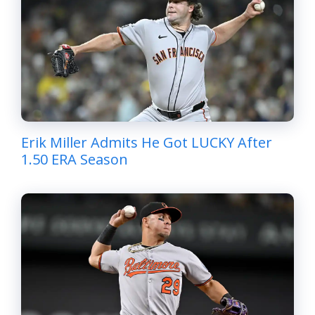
Erik Miller Admits He Got LUCKY After
1.50 ERA Season