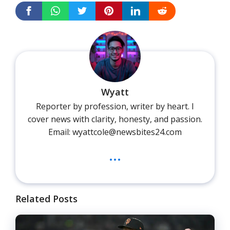
Wyatt
Reporter by profession, writer by heart. I
cover news with clarity, honesty, and passion.
Email: wyattcole@newsbites24.com
...
Related Posts