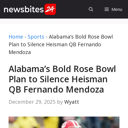
Skip
Menu
to
content
Home
-
Sports
-
Alabama’s Bold Rose Bowl
Plan to Silence Heisman QB Fernando
Mendoza
Alabama’s Bold Rose Bowl
Plan to Silence Heisman
QB Fernando Mendoza
December 29, 2025
by
Wyatt