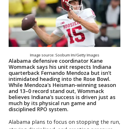
Image source: Soobum Im/Getty Images
Alabama defensive coordinator Kane
Wommack says his unit respects Indiana
quarterback Fernando Mendoza but isn’t
intimidated heading into the Rose Bowl.
While Mendoza’s Heisman-winning season
and 13–0 record stand out, Wommack
believes Indiana’s success is driven just as
much by its physical run game and
disciplined RPO system.
Alabama plans to focus on stopping the run,