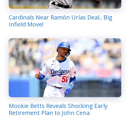
Cardinals Near Ramón Urías Deal.. Big
Infield Move!
Mookie Betts Reveals Shocking Early
Retirement Plan to John Cena