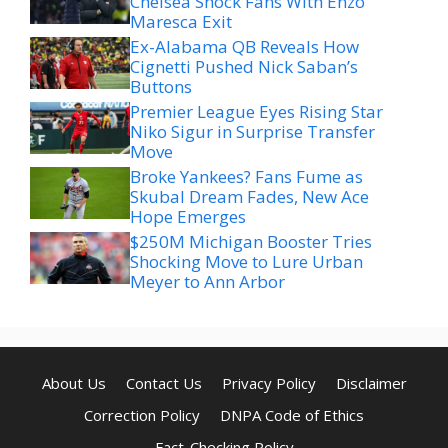
Chelsea Shock Fans With Enzo
Maresca Exit
Ex-Alabama QB Reveals How
Cignetti Pushed Nick Saban’s
Buttons
Premier League Eyes Rising Star
Niko Sigur in Surprise Transfer
Move
Broke Yankees? Fans Fume as
Skubal Dream Fades, New Ace
Hope Emerges
$250M Michigan Booster Tries
Shocking Move to Lure Urban
Meyer to Ann Arbor
About Us
Contact Us
Privacy Policy
Disclaimer
Correction Policy
DNPA Code of Ethics
Fact-Checking Policy