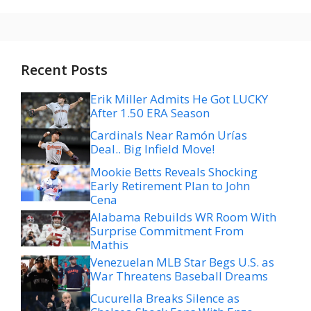
Recent Posts
Erik Miller Admits He Got LUCKY
After 1.50 ERA Season
Cardinals Near Ramón Urías
Deal.. Big Infield Move!
Mookie Betts Reveals Shocking
Early Retirement Plan to John
Cena
Alabama Rebuilds WR Room With
Surprise Commitment From
Mathis
Venezuelan MLB Star Begs U.S. as
War Threatens Baseball Dreams
Cucurella Breaks Silence as