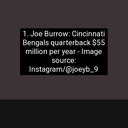
1. Joe Burrow: Cincinnati
Bengals quarterback $55
million per year - Image
source:
Instagram/@joeyb_9